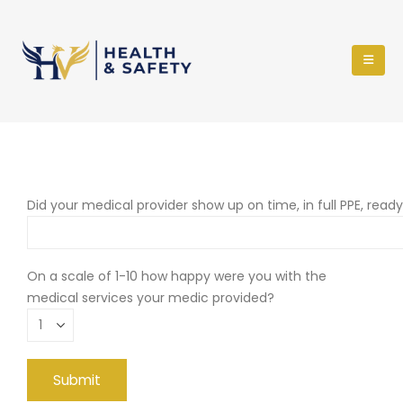
Did your medical provider show up on time, in full PPE, read
On a scale of 1-10 how happy were you with the
medical services your medic provided?