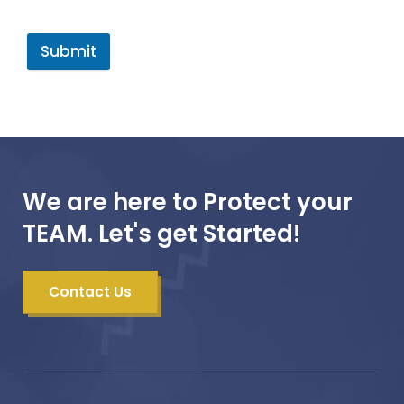
Submit
We are here to Protect your
TEAM. Let's get Started!
Contact Us