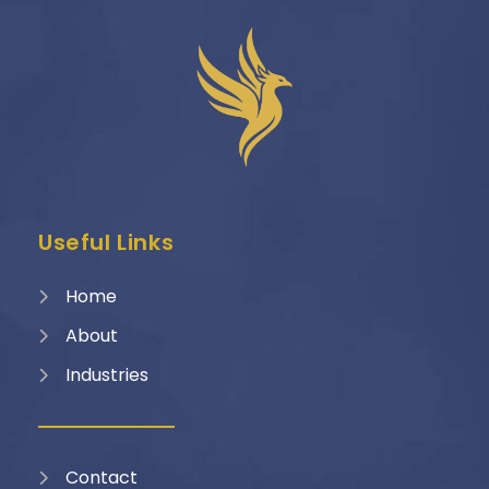
Useful Links
Home
About
Industries
Contact