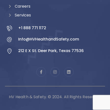
Careers
Services
+1 888 771 1172
Info@HVHealthandSafety.com
212 E X St. Deer Park, Texas 77536
HV Health & Safety. © 2024. All Rights Reserved