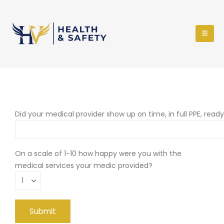
Did your medical provider show up on time, in full PPE, read
On a scale of 1-10 how happy were you with the
medical services your medic provided?