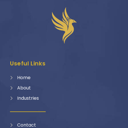
Useful Links
Home
About
Industries
Contact