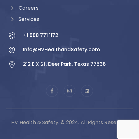
Careers
Services
+1 888 771 1172
Info@HVHealthandSafety.com
212 E X St. Deer Park, Texas 77536
HV Health & Safety. © 2024. All Rights Reserved