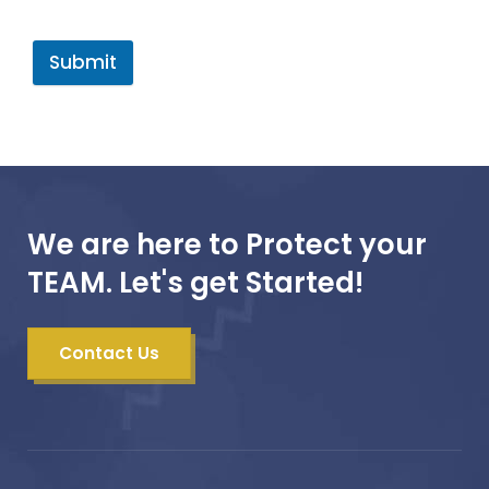
Submit
We are here to Protect your
TEAM. Let's get Started!
Contact Us