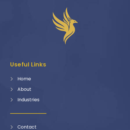
Useful Links
Home
About
Industries
Contact