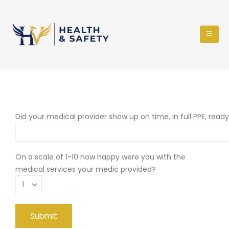
Did your medical provider show up on time, in full PPE, read
On a scale of 1-10 how happy were you with the
medical services your medic provided?