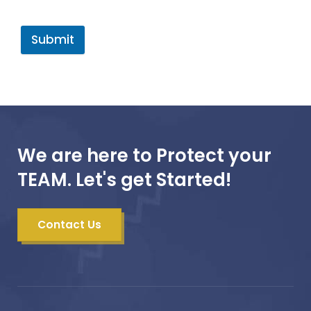
Submit
We are here to Protect your
TEAM. Let's get Started!
Contact Us