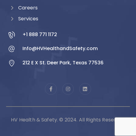
Careers
Services
+1 888 771 1172
Info@HVHealthandSafety.com
212 E X St. Deer Park, Texas 77536
HV Health & Safety. © 2024. All Rights Reserved