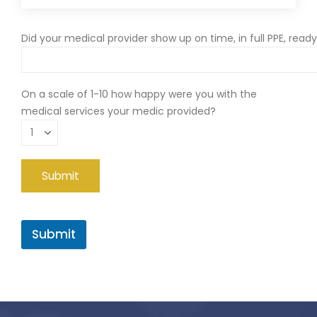
Did your medical provider show up on time, in full PPE, read
On a scale of 1-10 how happy were you with the
medical services your medic provided?
Submit