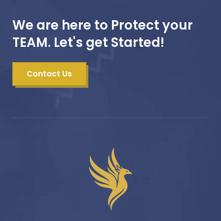
We are here to Protect your
TEAM. Let's get Started!
Contact Us