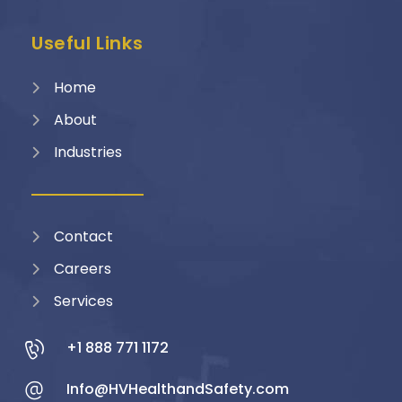
Useful Links
Home
About
Industries
Contact
Careers
Services
+1 888 771 1172
Info@HVHealthandSafety.com