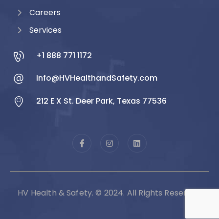
Careers
Services
+1 888 771 1172
Info@HVHealthandSafety.com
212 E X St. Deer Park, Texas 77536
HV Health & Safety. © 2024. All Rights Reserved