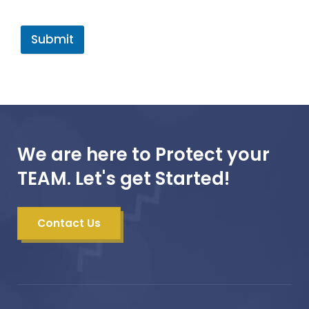
Submit
We are here to Protect your
TEAM. Let's get Started!
Contact Us