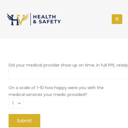
Did your medical provider show up on time, in full PPE, read
On a scale of 1-10 how happy were you with the
medical services your medic provided?