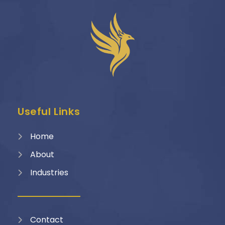
Useful Links
Home
About
Industries
Contact