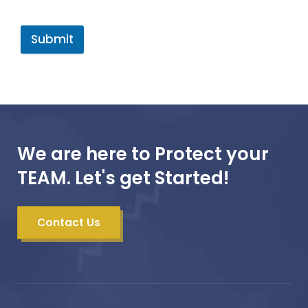
Submit
We are here to Protect your
TEAM. Let's get Started!
Contact Us