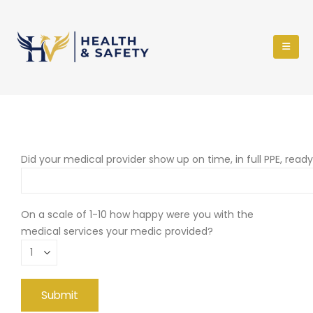
Did your medical provider show up on time, in full PPE, read
On a scale of 1-10 how happy were you with the
medical services your medic provided?