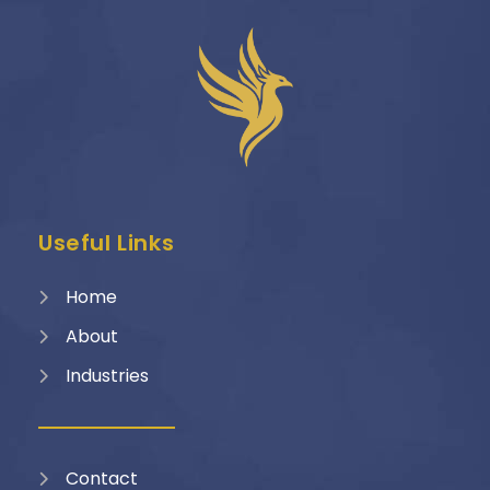
Useful Links
Home
About
Industries
Contact