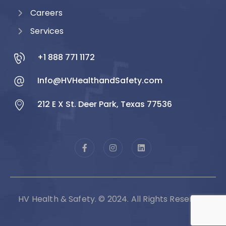
Careers
Services
+1 888 771 1172
Info@HVHealthandSafety.com
212 E X St. Deer Park, Texas 77536
HV Health & Safety. © 2024. All Rights Reserved