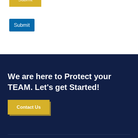
Submit
We are here to Protect your
TEAM. Let's get Started!
Contact Us