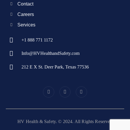
Contact
Careers
Services
+1 888 771 1172
Info@HVHealthandSafety.com
212 E X St. Deer Park, Texas 77536
HV Health & Safety. © 2024. All Rights Reserved