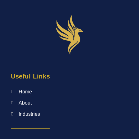
Useful Links
Home
About
Industries