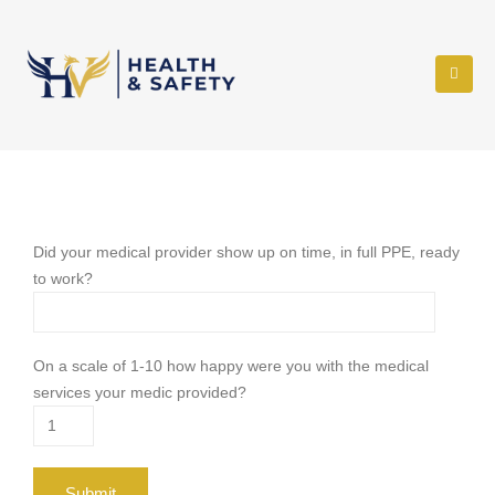
Did your medical provider show up on time, in full PPE, ready
to work?
On a scale of 1-10 how happy were you with the medical
services your medic provided?