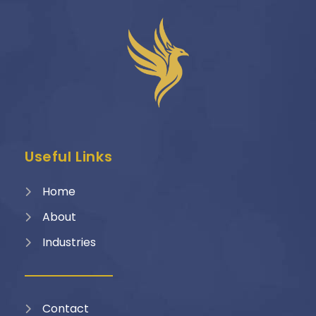
Useful Links
Home
About
Industries
Contact