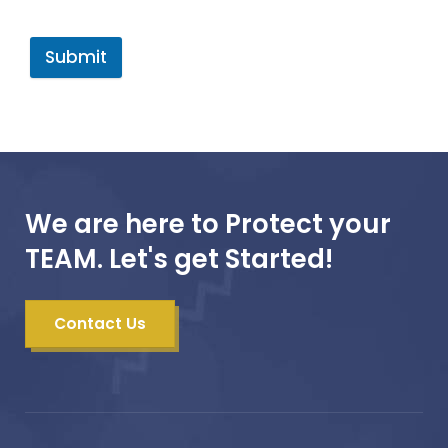
Submit
We are here to Protect your
TEAM. Let's get Started!
Contact Us