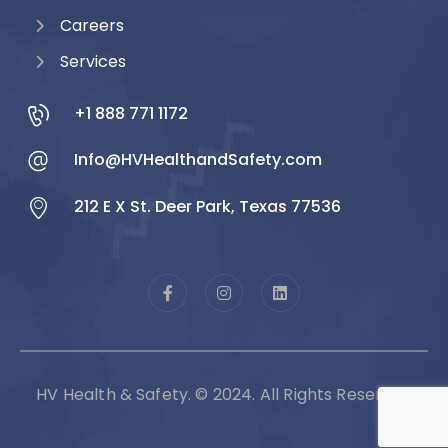
Careers
Services
+1 888 771 1172
Info@HVHealthandSafety.com
212 E X St. Deer Park, Texas 77536
HV Health & Safety. © 2024. All Rights Reserved