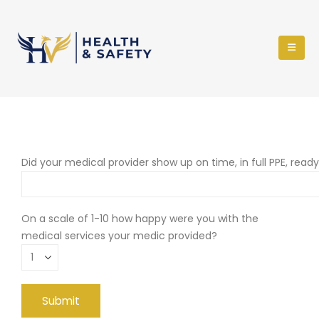
Did your medical provider show up on time, in full PPE, read
On a scale of 1-10 how happy were you with the
medical services your medic provided?