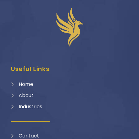
Useful Links
Home
About
Industries
Contact