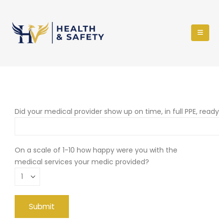
Did your medical provider show up on time, in full PPE, read
On a scale of 1-10 how happy were you with the
medical services your medic provided?