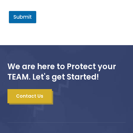
Submit
We are here to Protect your
TEAM. Let's get Started!
Contact Us