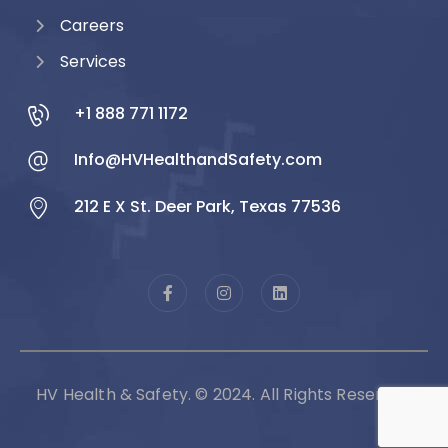
Careers
Services
+1 888 771 1172
Info@HVHealthandSafety.com
212 E X St. Deer Park, Texas 77536
HV Health & Safety. © 2024. All Rights Reserved