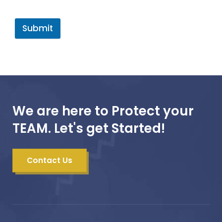
Submit
We are here to Protect your
TEAM. Let's get Started!
Contact Us