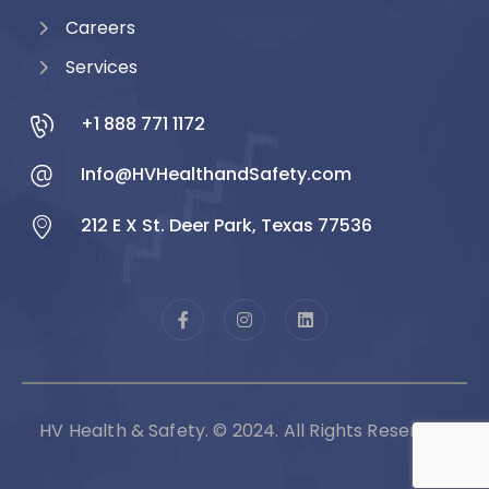
Careers
Services
+1 888 771 1172
Info@HVHealthandSafety.com
212 E X St. Deer Park, Texas 77536
HV Health & Safety. © 2024. All Rights Reserved