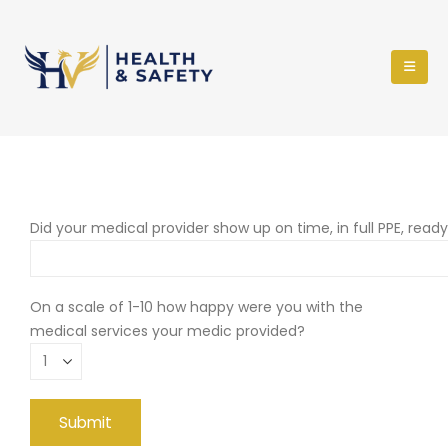
Did your medical provider show up on time, in full PPE, read
On a scale of 1-10 how happy were you with the
medical services your medic provided?