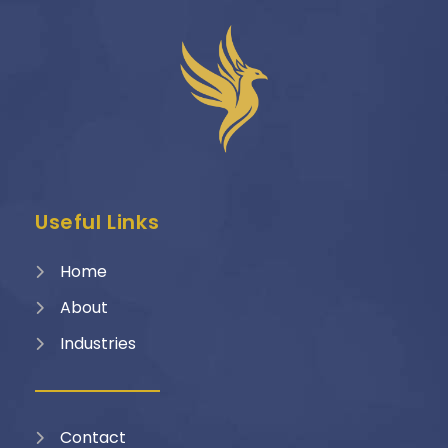
Useful Links
Home
About
Industries
Contact