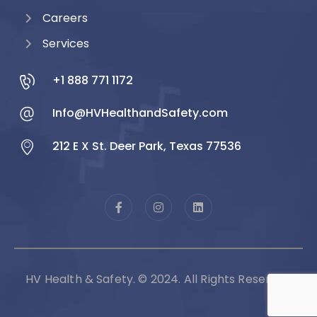
Careers
Services
+1 888 771 1172
Info@HVHealthandSafety.com
212 E X St. Deer Park, Texas 77536
HV Health & Safety. © 2024. All Rights Reserved