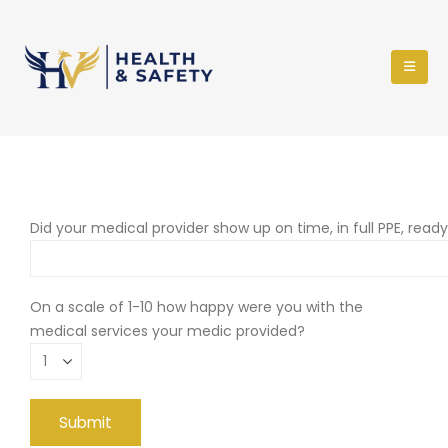
Did your medical provider show up on time, in full PPE, read
On a scale of 1-10 how happy were you with the
medical services your medic provided?