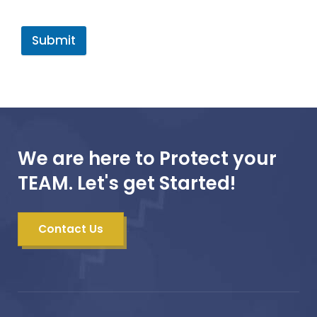
Submit
We are here to Protect your
TEAM. Let's get Started!
Contact Us