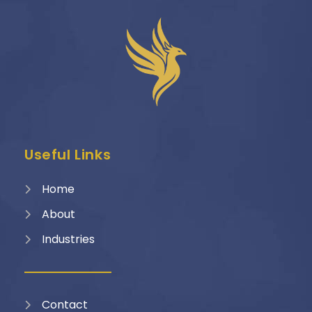
Useful Links
Home
About
Industries
Contact