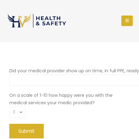
Did your medical provider show up on time, in full PPE, read
On a scale of 1-10 how happy were you with the
medical services your medic provided?