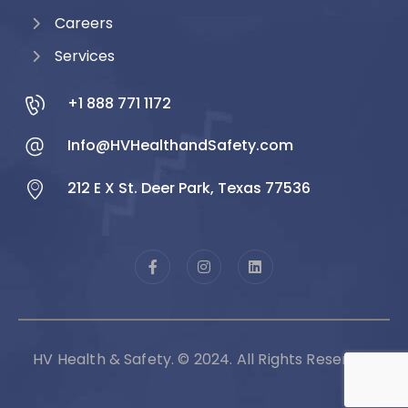
Careers
Services
+1 888 771 1172
Info@HVHealthandSafety.com
212 E X St. Deer Park, Texas 77536
HV Health & Safety. © 2024. All Rights Reserved