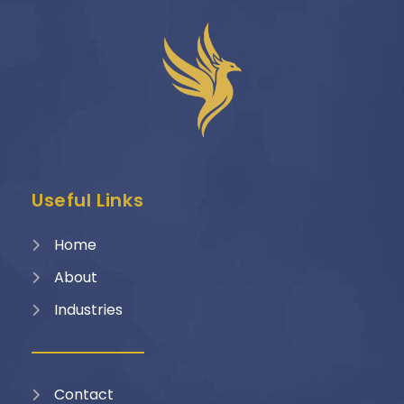
Useful Links
Home
About
Industries
Contact