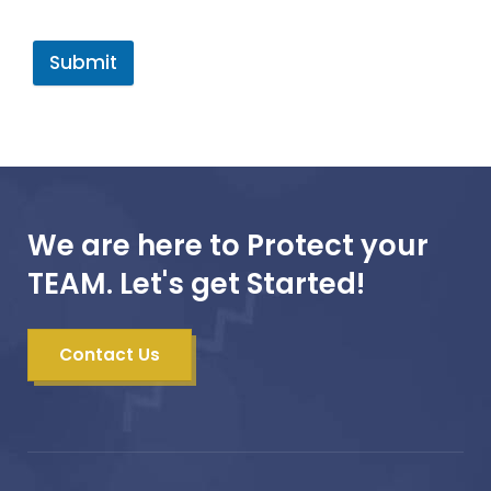
Submit
We are here to Protect your
TEAM. Let's get Started!
Contact Us