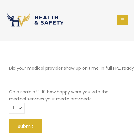
Did your medical provider show up on time, in full PPE, read
On a scale of 1-10 how happy were you with the
medical services your medic provided?