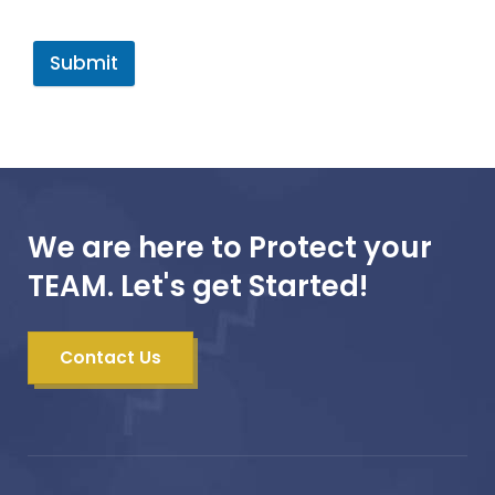
Submit
We are here to Protect your
TEAM. Let's get Started!
Contact Us