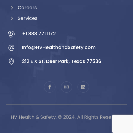
Careers
Services
+1 888 771 1172
Info@HVHealthandSafety.com
212 E X St. Deer Park, Texas 77536
HV Health & Safety. © 2024. All Rights Reserved