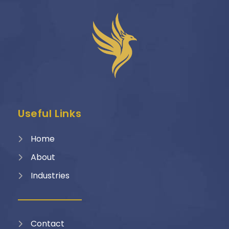
Useful Links
Home
About
Industries
Contact