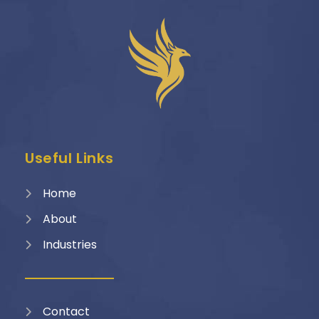
Useful Links
Home
About
Industries
Contact