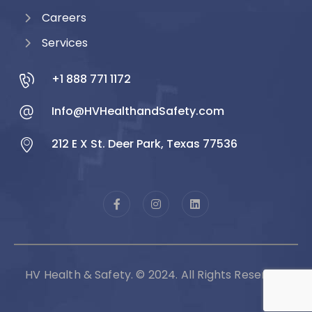
Careers
Services
+1 888 771 1172
Info@HVHealthandSafety.com
212 E X St. Deer Park, Texas 77536
HV Health & Safety. © 2024. All Rights Reserved