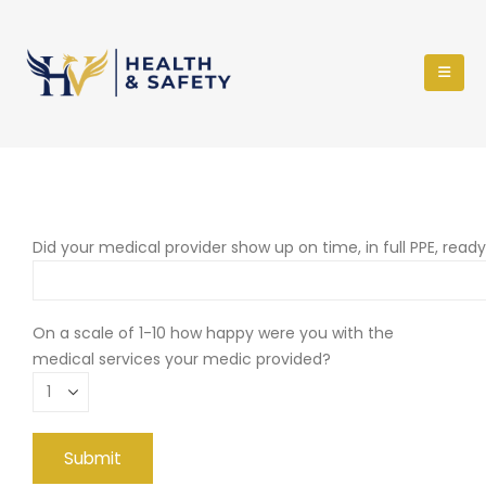
Did your medical provider show up on time, in full PPE, read
On a scale of 1-10 how happy were you with the
medical services your medic provided?