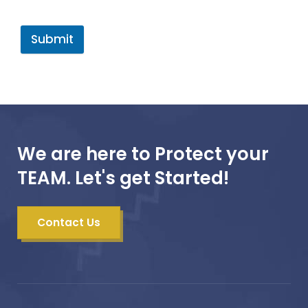
Submit
We are here to Protect your
TEAM. Let's get Started!
Contact Us