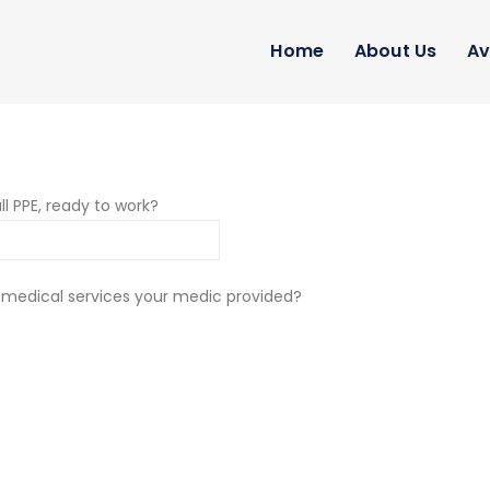
Home
About Us
Av
ll PPE, ready to work?
 medical services your medic provided?