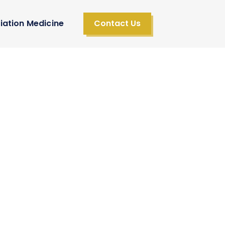
iation Medicine
Contact Us