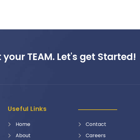
 your TEAM. Let's get Started!
Useful Links
Home
Contact
About
Careers