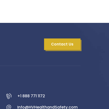
Contact Us
+1 888 771 1172
Info@HVHealthandSafety.com