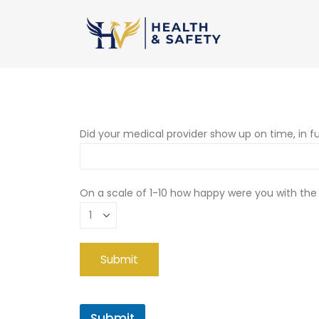
Did your medical provider show up on time, in fu
On a scale of 1-10 how happy were you with the
Submit