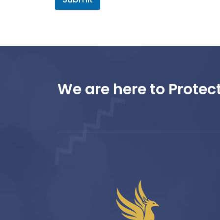
We are here to Protect