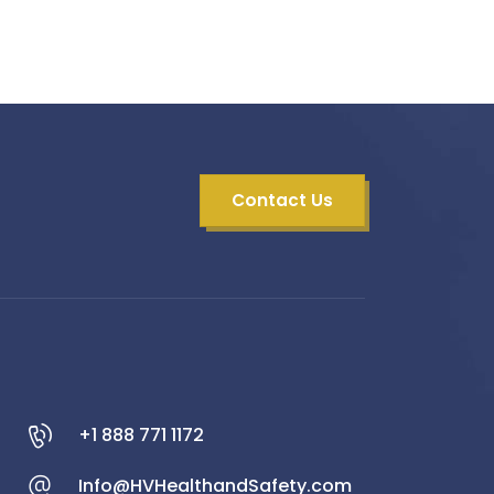
Contact Us
+1 888 771 1172
Info@HVHealthandSafety.com