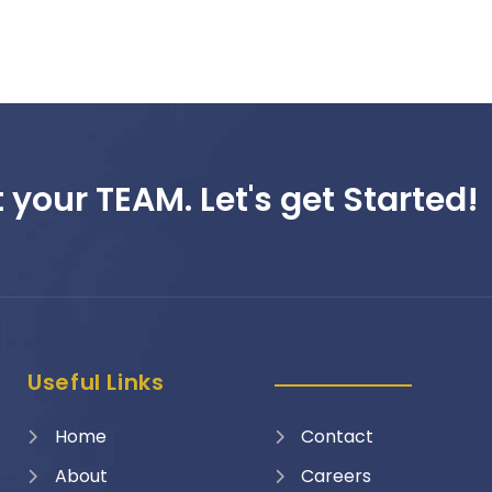
 your TEAM. Let's get Started!
Useful Links
Home
Contact
About
Careers