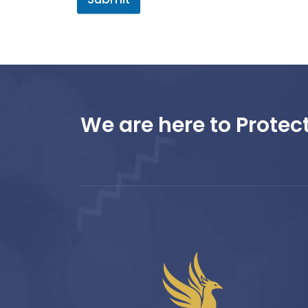
We are here to Protect