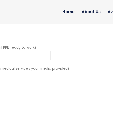
Home
About Us
Av
ll PPE, ready to work?
 medical services your medic provided?