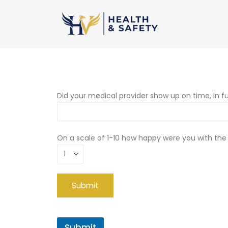
Did your medical provider show up on time, in fu
On a scale of 1-10 how happy were you with the
Submit