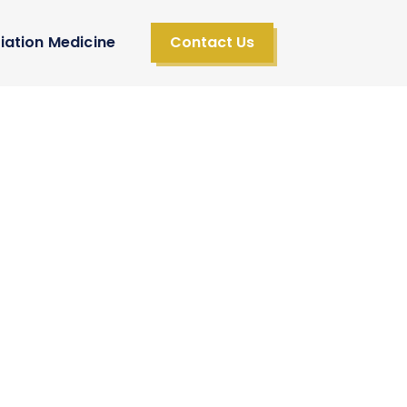
iation Medicine
Contact Us