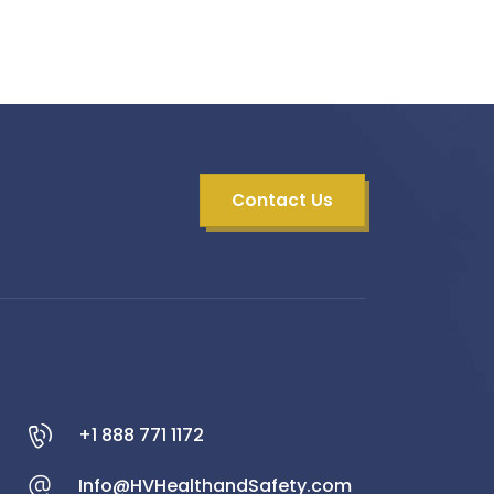
Contact Us
+1 888 771 1172
Info@HVHealthandSafety.com