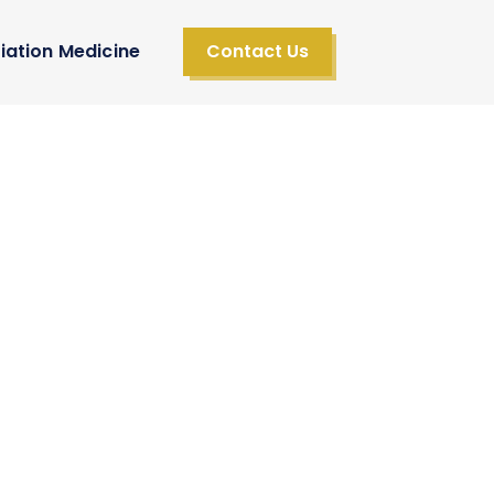
iation Medicine
Contact Us