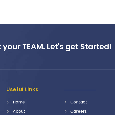
 your TEAM. Let's get Started!
Useful Links
Home
Contact
About
Careers