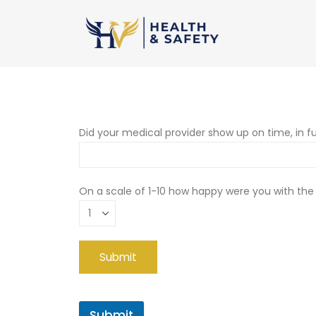
Did your medical provider show up on time, in fu
On a scale of 1-10 how happy were you with the
Submit