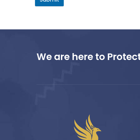
We are here to Protect