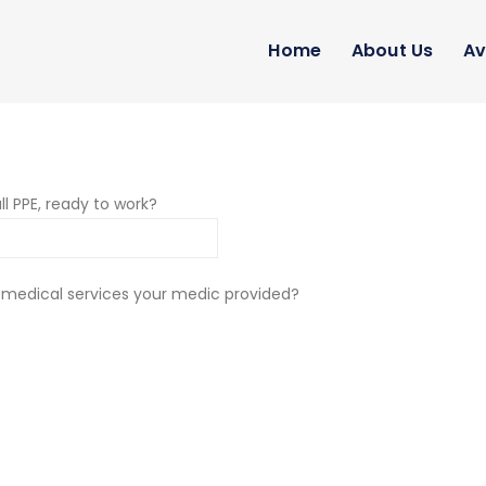
Home
About Us
Av
ll PPE, ready to work?
 medical services your medic provided?