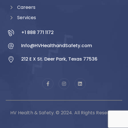
Careers
Services
+1 888 771 1172
Info@HVHealthandSafety.com
212 E X St. Deer Park, Texas 77536
HV Health & Safety. © 2024. All Rights Reserved