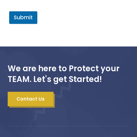
Submit
We are here to Protect your
TEAM. Let's get Started!
Contact Us