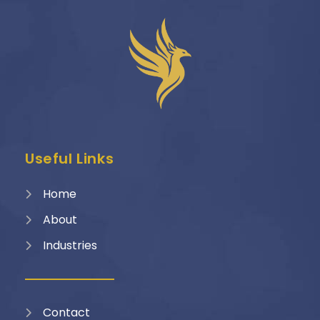
Useful Links
Home
About
Industries
Contact