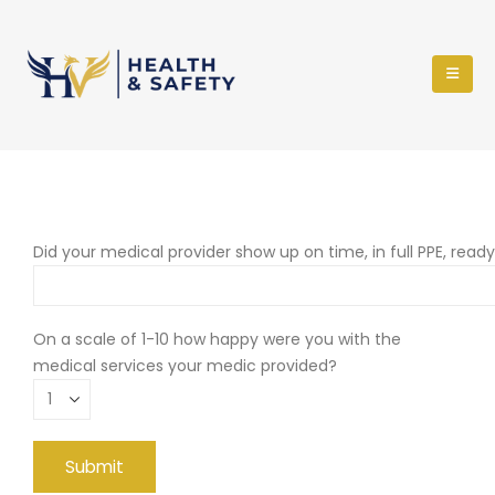
Did your medical provider show up on time, in full PPE, read
On a scale of 1-10 how happy were you with the
medical services your medic provided?