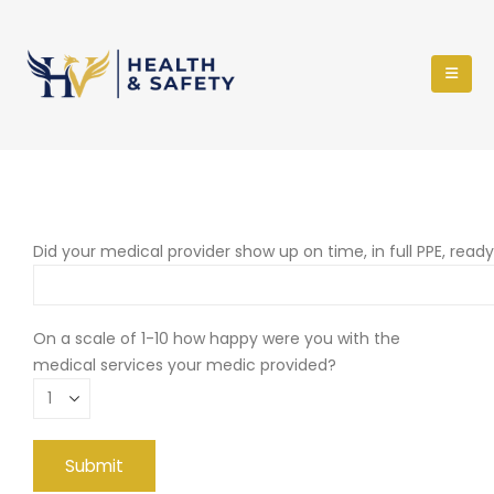
Did your medical provider show up on time, in full PPE, read
On a scale of 1-10 how happy were you with the
medical services your medic provided?