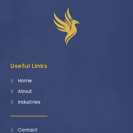
Useful Links
Home
About
Industries
Contact