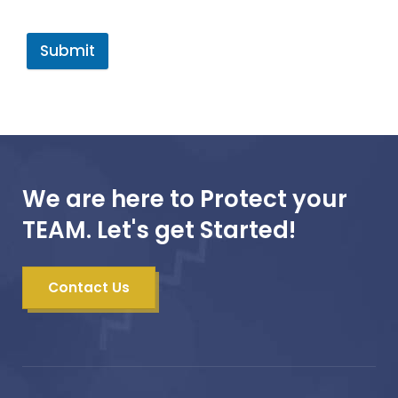
Submit
We are here to Protect your
TEAM. Let's get Started!
Contact Us