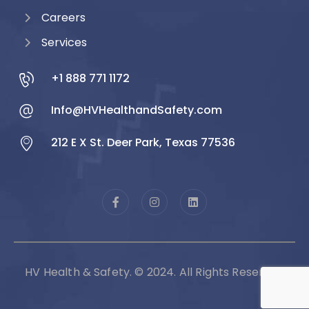
Careers
Services
+1 888 771 1172
Info@HVHealthandSafety.com
212 E X St. Deer Park, Texas 77536
HV Health & Safety. © 2024. All Rights Reserved