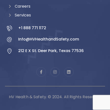
Careers
Services
+1 888 771 1172
Info@HVHealthandSafety.com
212 E X St. Deer Park, Texas 77536
HV Health & Safety. © 2024. All Rights Reserved