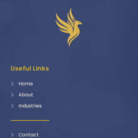
Useful Links
Home
About
Industries
Contact