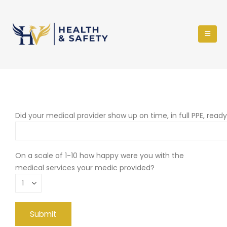
Did your medical provider show up on time, in full PPE, read
On a scale of 1-10 how happy were you with the
medical services your medic provided?