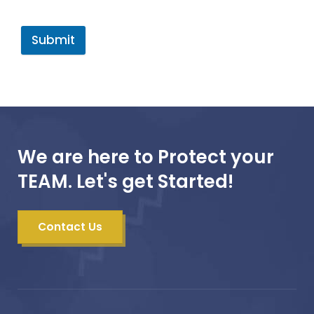
Submit
We are here to Protect your
TEAM. Let's get Started!
Contact Us