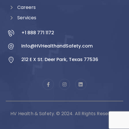
Careers
Services
+1 888 771 1172
Info@HVHealthandSafety.com
212 E X St. Deer Park, Texas 77536
HV Health & Safety. © 2024. All Rights Reserved