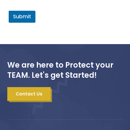
Submit
We are here to Protect your
TEAM. Let's get Started!
Contact Us