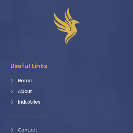
Useful Links
Home
About
Industries
Contact