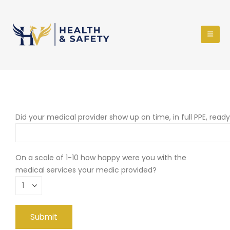
Did your medical provider show up on time, in full PPE, read
On a scale of 1-10 how happy were you with the
medical services your medic provided?