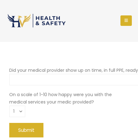
Did your medical provider show up on time, in full PPE, read
On a scale of 1-10 how happy were you with the
medical services your medic provided?