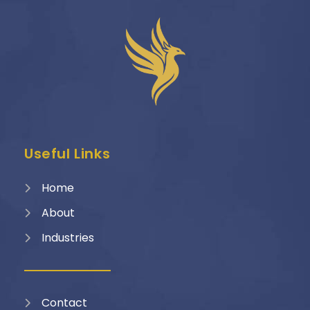
Useful Links
Home
About
Industries
Contact