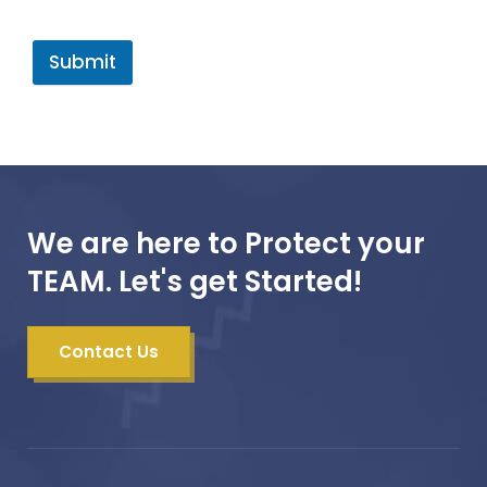
Submit
We are here to Protect your
TEAM. Let's get Started!
Contact Us