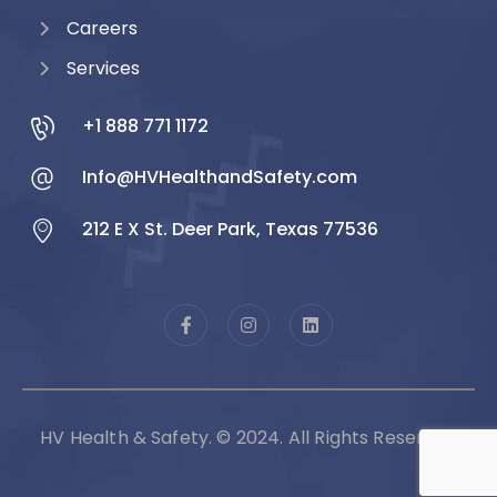
Careers
Services
+1 888 771 1172
Info@HVHealthandSafety.com
212 E X St. Deer Park, Texas 77536
HV Health & Safety. © 2024. All Rights Reserved