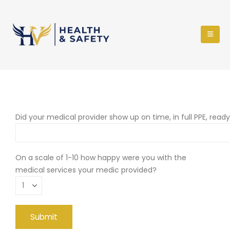
Did your medical provider show up on time, in full PPE, read
On a scale of 1-10 how happy were you with the
medical services your medic provided?