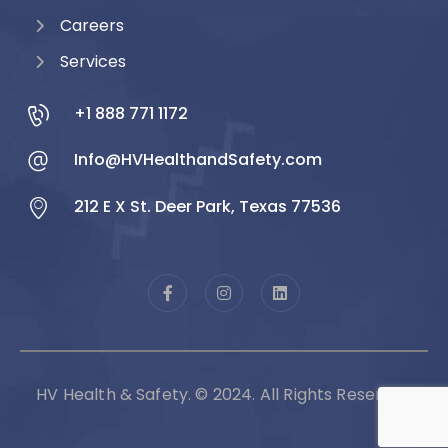
Careers
Services
+1 888 771 1172
Info@HVHealthandSafety.com
212 E X St. Deer Park, Texas 77536
HV Health & Safety. © 2024. All Rights Reserved