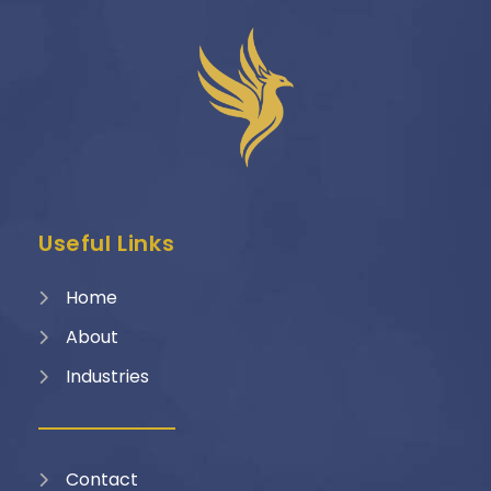
Useful Links
Home
About
Industries
Contact