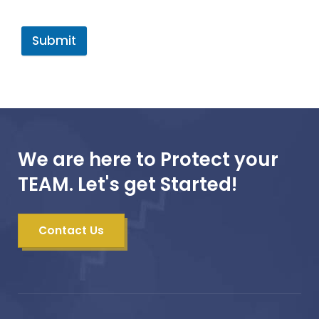
Submit
We are here to Protect your
TEAM. Let's get Started!
Contact Us