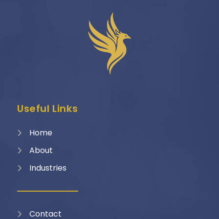
Useful Links
Home
About
Industries
Contact