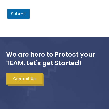
Submit
We are here to Protect your
TEAM. Let's get Started!
Contact Us