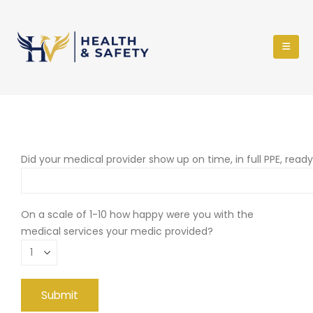
Did your medical provider show up on time, in full PPE, read
On a scale of 1-10 how happy were you with the
medical services your medic provided?