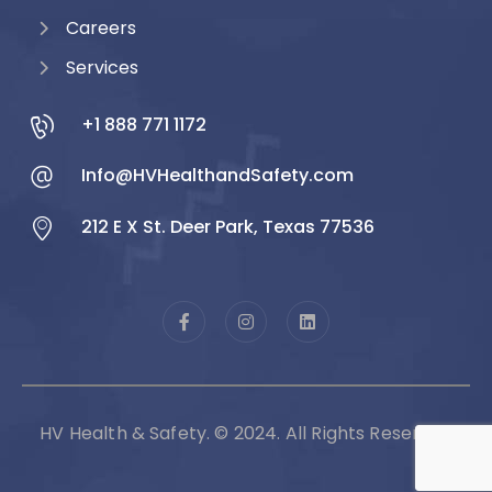
Careers
Services
+1 888 771 1172
Info@HVHealthandSafety.com
212 E X St. Deer Park, Texas 77536
HV Health & Safety. © 2024. All Rights Reserved