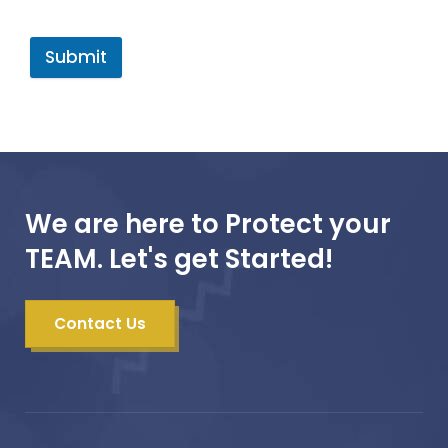
Submit
We are here to Protect your
TEAM. Let's get Started!
Contact Us