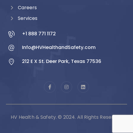
Careers
Services
+1 888 771 1172
Info@HVHealthandSafety.com
212 E X St. Deer Park, Texas 77536
HV Health & Safety. © 2024. All Rights Reserved