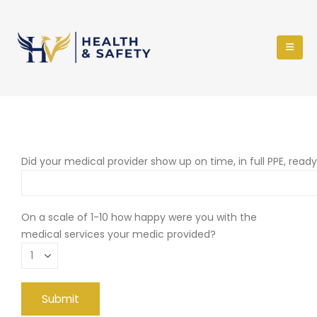
Did your medical provider show up on time, in full PPE, read
On a scale of 1-10 how happy were you with the
medical services your medic provided?