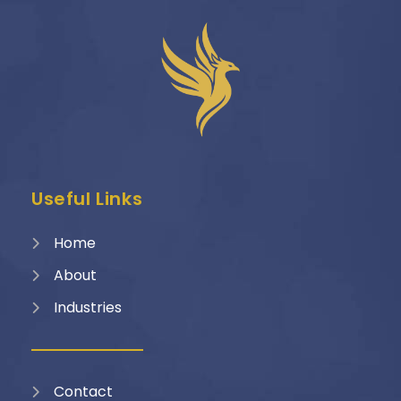
Useful Links
Home
About
Industries
Contact