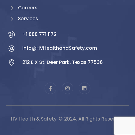
Careers
Services
+1 888 771 1172
Info@HVHealthandSafety.com
212 E X St. Deer Park, Texas 77536
HV Health & Safety. © 2024. All Rights Reserved