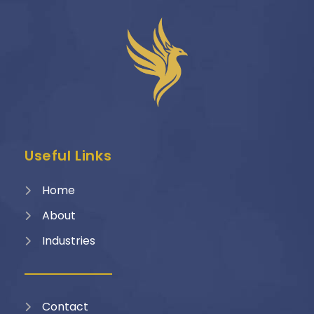
Useful Links
Home
About
Industries
Contact