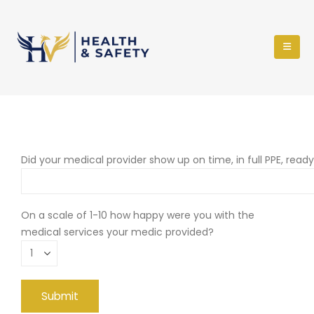
Did your medical provider show up on time, in full PPE, read
On a scale of 1-10 how happy were you with the
medical services your medic provided?