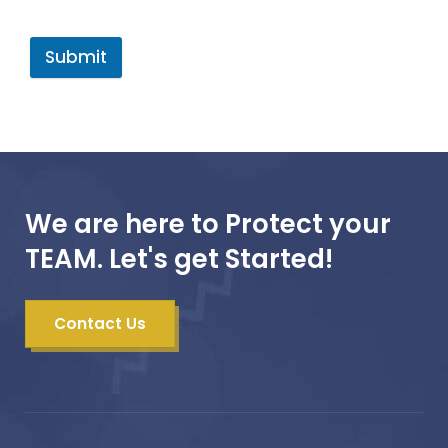
Submit
We are here to Protect your
TEAM. Let's get Started!
Contact Us