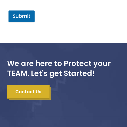
Submit
We are here to Protect your
TEAM. Let's get Started!
Contact Us