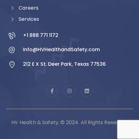
Careers
Services
+1 888 771 1172
Info@HVHealthandSafety.com
212 E X St. Deer Park, Texas 77536
HV Health & Safety. © 2024. All Rights Reserved