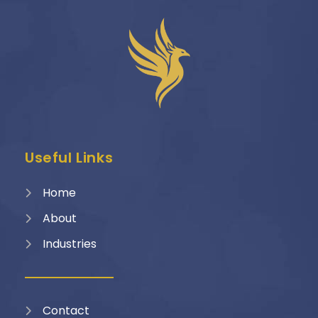
Useful Links
Home
About
Industries
Contact