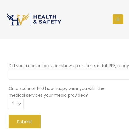
Did your medical provider show up on time, in full PPE, read
On a scale of 1-10 how happy were you with the
medical services your medic provided?