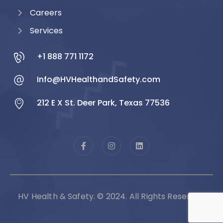
Careers
Services
+1 888 771 1172
Info@HVHealthandSafety.com
212 E X St. Deer Park, Texas 77536
HV Health & Safety. © 2024. All Rights Reserved