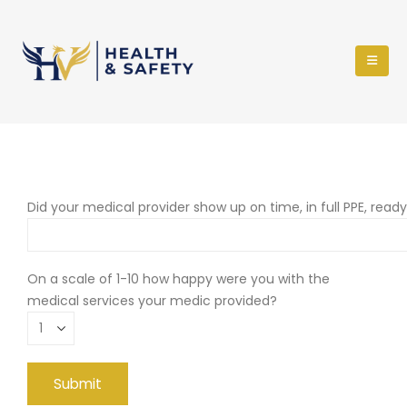
Did your medical provider show up on time, in full PPE, read
On a scale of 1-10 how happy were you with the
medical services your medic provided?