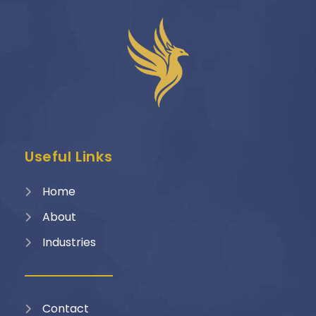
Useful Links
Home
About
Industries
Contact