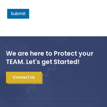
Submit
We are here to Protect your
TEAM. Let's get Started!
Contact Us