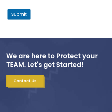
Submit
We are here to Protect your
TEAM. Let's get Started!
Contact Us