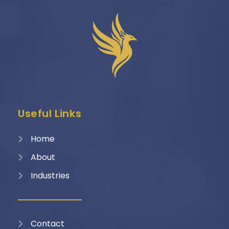
Useful Links
Home
About
Industries
Contact