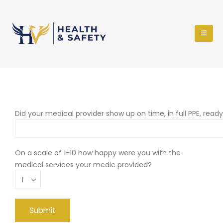
Did your medical provider show up on time, in full PPE, read
On a scale of 1-10 how happy were you with the
medical services your medic provided?