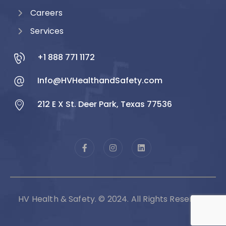
Careers
Services
+1 888 771 1172
Info@HVHealthandSafety.com
212 E X St. Deer Park, Texas 77536
HV Health & Safety. © 2024. All Rights Reserved