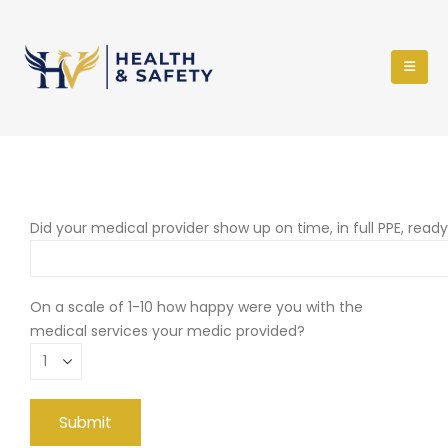
Did your medical provider show up on time, in full PPE, read
On a scale of 1-10 how happy were you with the
medical services your medic provided?