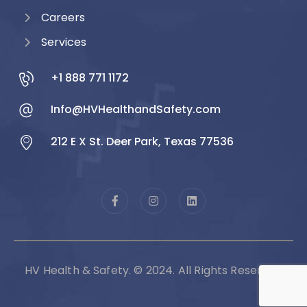
Careers
Services
+1 888 771 1172
Info@HVHealthandSafety.com
212 E X St. Deer Park, Texas 77536
HV Health & Safety. © 2024. All Rights Reserved