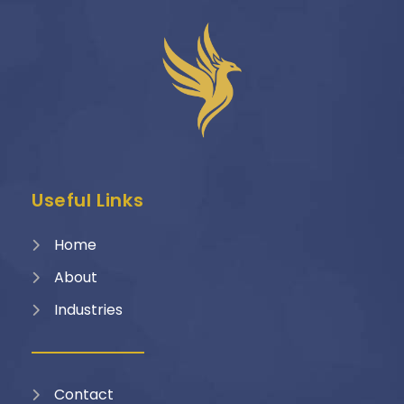
Useful Links
Home
About
Industries
Contact