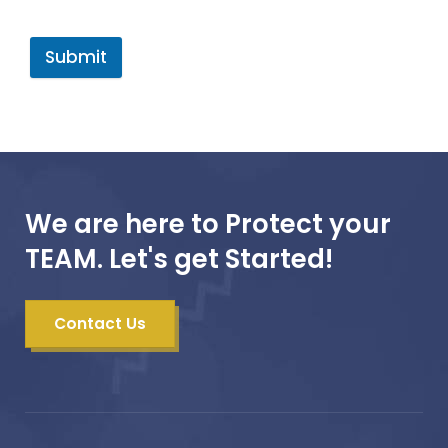
Submit
We are here to Protect your
TEAM. Let's get Started!
Contact Us