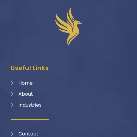
Useful Links
Home
About
Industries
Contact