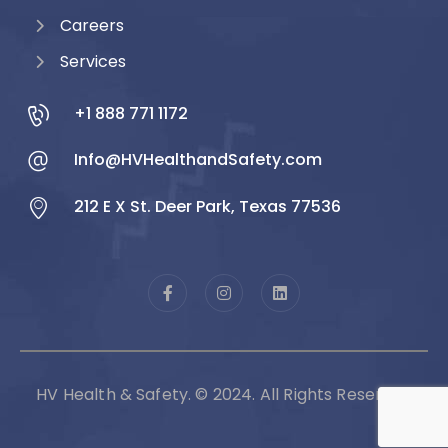
Careers
Services
+1 888 771 1172
Info@HVHealthandSafety.com
212 E X St. Deer Park, Texas 77536
HV Health & Safety. © 2024. All Rights Reserved