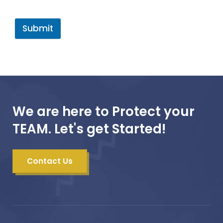
Submit
We are here to Protect your
TEAM. Let's get Started!
Contact Us