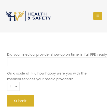
Did your medical provider show up on time, in full PPE, read
On a scale of 1-10 how happy were you with the
medical services your medic provided?