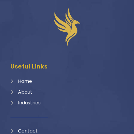
Useful Links
Home
About
Industries
Contact