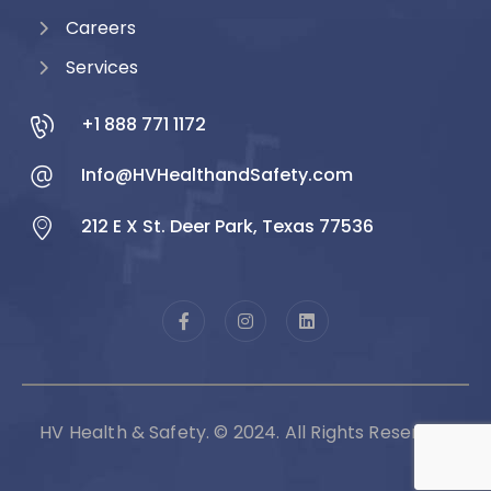
Careers
Services
+1 888 771 1172
Info@HVHealthandSafety.com
212 E X St. Deer Park, Texas 77536
HV Health & Safety. © 2024. All Rights Reserved