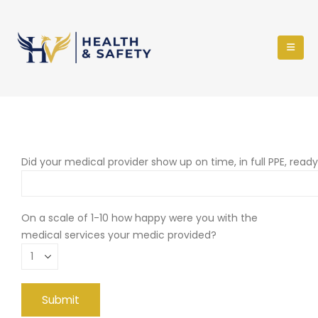
Did your medical provider show up on time, in full PPE, read
On a scale of 1-10 how happy were you with the
medical services your medic provided?