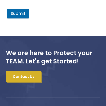
Submit
We are here to Protect your
TEAM. Let's get Started!
Contact Us