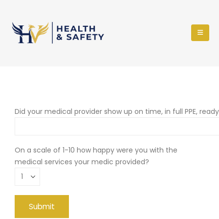
Did your medical provider show up on time, in full PPE, read
On a scale of 1-10 how happy were you with the
medical services your medic provided?