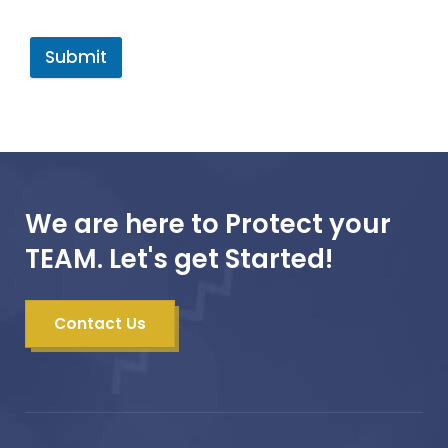
Submit
We are here to Protect your
TEAM. Let's get Started!
Contact Us