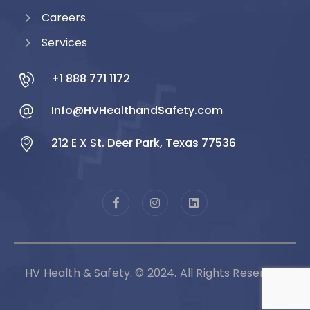
Careers
Services
+1 888 771 1172
Info@HVHealthandSafety.com
212 E X St. Deer Park, Texas 77536
HV Health & Safety. © 2024. All Rights Reserved