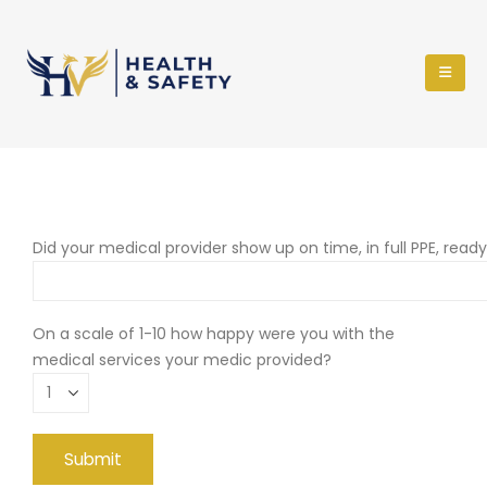
Did your medical provider show up on time, in full PPE, read
On a scale of 1-10 how happy were you with the
medical services your medic provided?