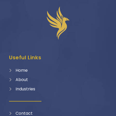
Useful Links
Home
About
Industries
Contact