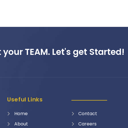
 your TEAM. Let's get Started!
Useful Links
Home
Contact
About
Careers