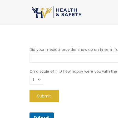
Did your medical provider show up on time, in fu
On a scale of 1-10 how happy were you with the
Submit