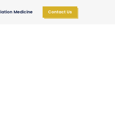
iation Medicine
Contact Us