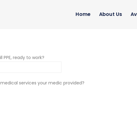
Home
About Us
Av
ll PPE, ready to work?
 medical services your medic provided?