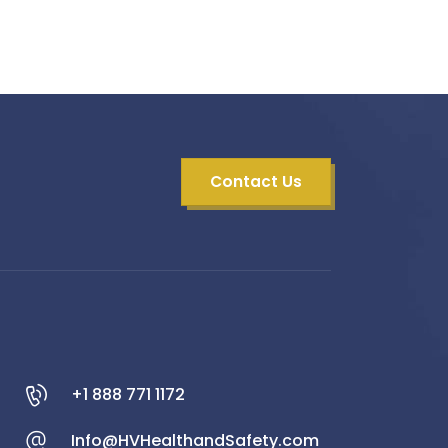
Contact Us
+1 888 771 1172
Info@HVHealthandSafety.com