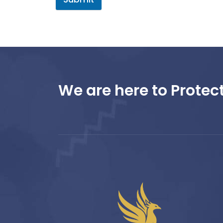
We are here to Protect