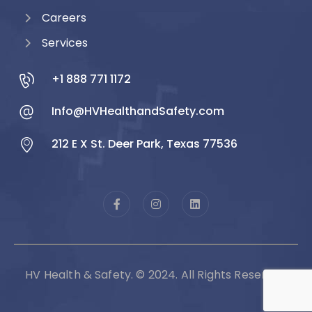
Careers
Services
+1 888 771 1172
Info@HVHealthandSafety.com
212 E X St. Deer Park, Texas 77536
HV Health & Safety. © 2024. All Rights Reserved