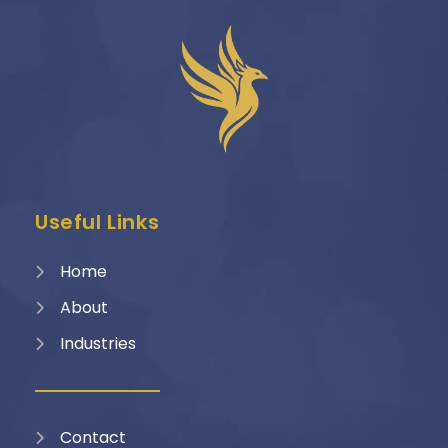
Useful Links
Home
About
Industries
Contact