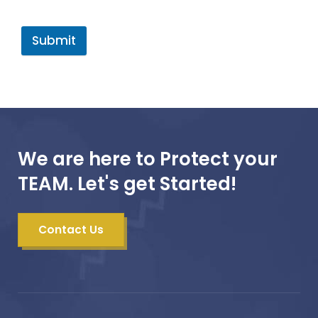
Submit
We are here to Protect your
TEAM. Let's get Started!
Contact Us