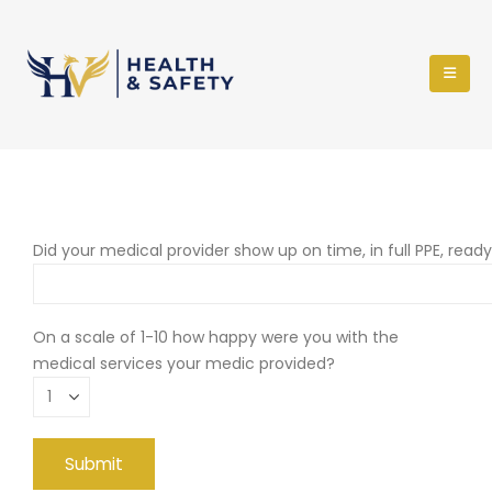
Did your medical provider show up on time, in full PPE, read
On a scale of 1-10 how happy were you with the
medical services your medic provided?