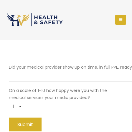
Did your medical provider show up on time, in full PPE, read
On a scale of 1-10 how happy were you with the
medical services your medic provided?