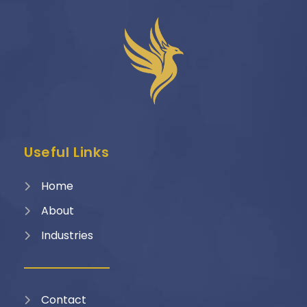
Useful Links
Home
About
Industries
Contact