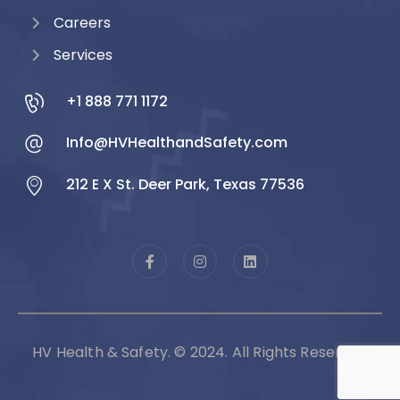
Careers
Services
+1 888 771 1172
Info@HVHealthandSafety.com
212 E X St. Deer Park, Texas 77536
HV Health & Safety. © 2024. All Rights Reserved