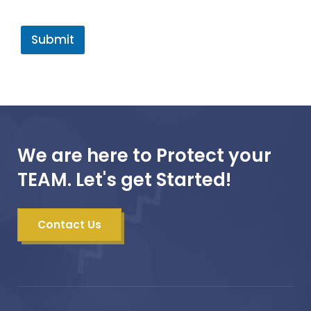
Submit
We are here to Protect your
TEAM. Let's get Started!
Contact Us