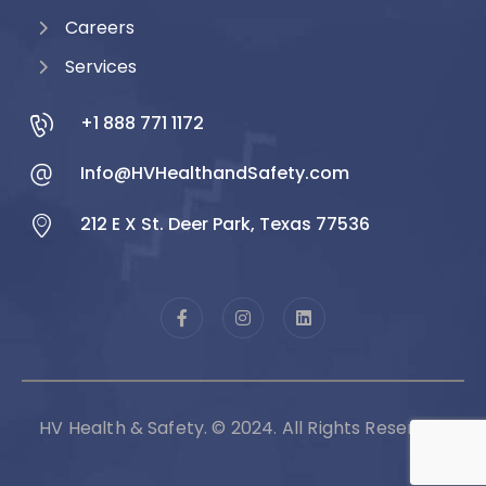
Careers
Services
+1 888 771 1172
Info@HVHealthandSafety.com
212 E X St. Deer Park, Texas 77536
HV Health & Safety. © 2024. All Rights Reserved