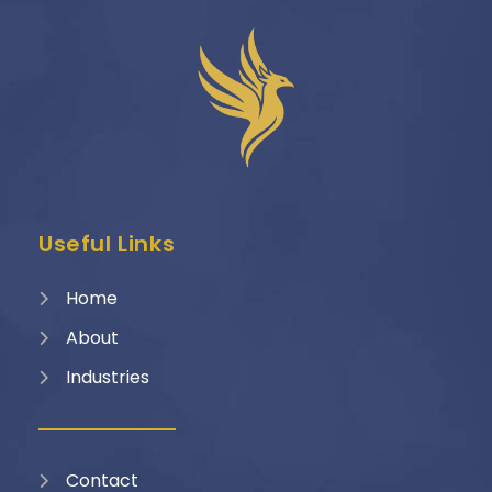
Useful Links
Home
About
Industries
Contact