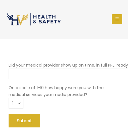
Did your medical provider show up on time, in full PPE, read
On a scale of 1-10 how happy were you with the
medical services your medic provided?