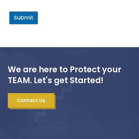
Submit
We are here to Protect your
TEAM. Let's get Started!
Contact Us