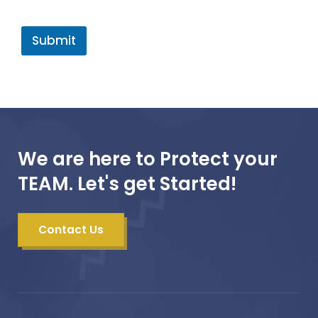
Submit
We are here to Protect your
TEAM. Let's get Started!
Contact Us