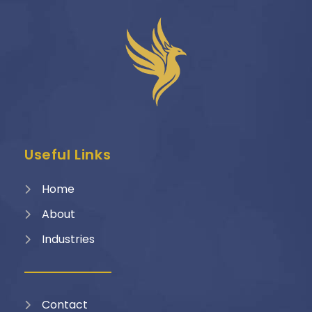
Useful Links
Home
About
Industries
Contact