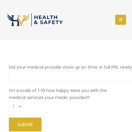
Did your medical provider show up on time, in full PPE, read
On a scale of 1-10 how happy were you with the
medical services your medic provided?