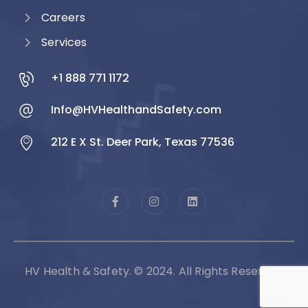
Careers
Services
+1 888 771 1172
Info@HVHealthandSafety.com
212 E X St. Deer Park, Texas 77536
HV Health & Safety. © 2024. All Rights Reserved