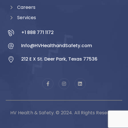
Careers
Services
+1 888 771 1172
Info@HVHealthandSafety.com
212 E X St. Deer Park, Texas 77536
HV Health & Safety. © 2024. All Rights Reserved