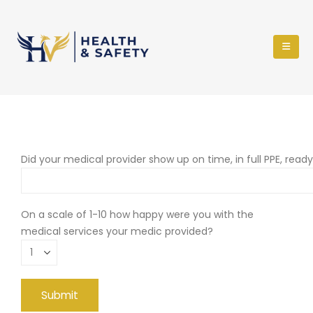
Did your medical provider show up on time, in full PPE, read
On a scale of 1-10 how happy were you with the
medical services your medic provided?