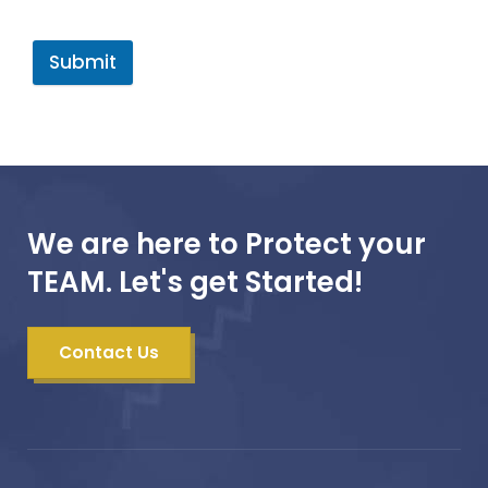
Submit
We are here to Protect your
TEAM. Let's get Started!
Contact Us