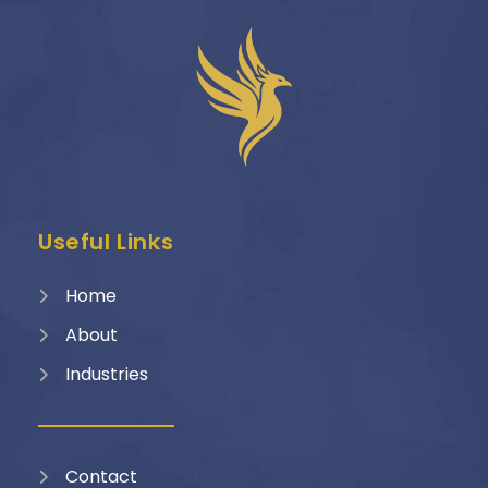
Useful Links
Home
About
Industries
Contact