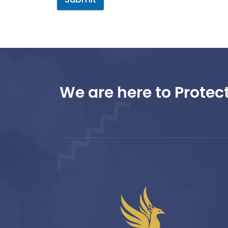
We are here to Protect