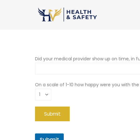
Did your medical provider show up on time, in fu
On a scale of 1-10 how happy were you with the
Submit