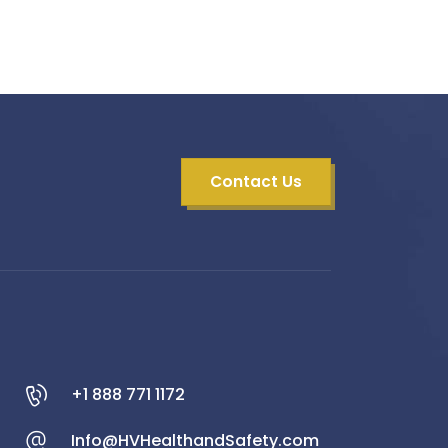
Contact Us
+1 888 771 1172
Info@HVHealthandSafety.com