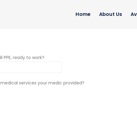
Home
About Us
Av
ll PPE, ready to work?
 medical services your medic provided?