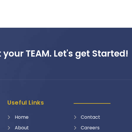
 your TEAM. Let's get Started!
Useful Links
Home
Contact
About
Careers