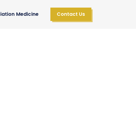
iation Medicine
Contact Us