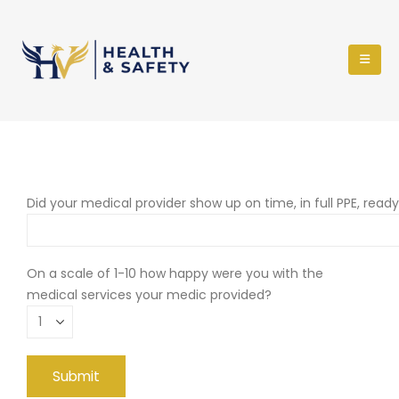
Did your medical provider show up on time, in full PPE, read
On a scale of 1-10 how happy were you with the
medical services your medic provided?