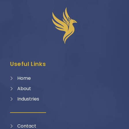
Useful Links
Home
About
Industries
Contact