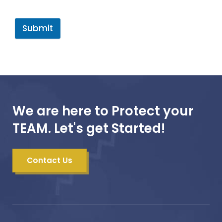
Submit
We are here to Protect your
TEAM. Let's get Started!
Contact Us