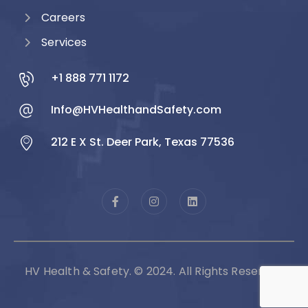
Careers
Services
+1 888 771 1172
Info@HVHealthandSafety.com
212 E X St. Deer Park, Texas 77536
HV Health & Safety. © 2024. All Rights Reserved