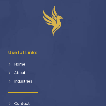
Useful Links
Home
About
Industries
Contact