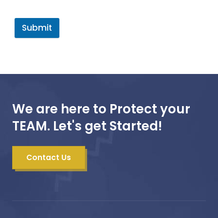
Submit
We are here to Protect your
TEAM. Let's get Started!
Contact Us