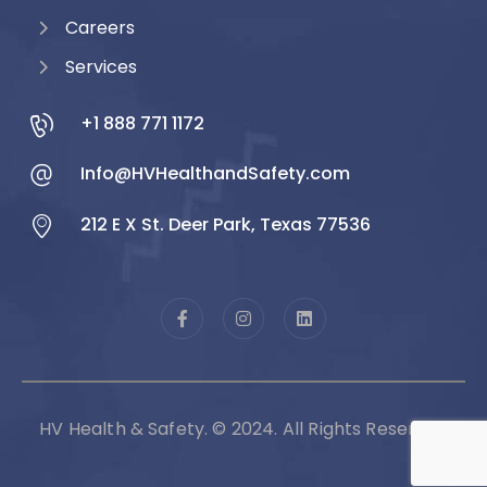
Careers
Services
+1 888 771 1172
Info@HVHealthandSafety.com
212 E X St. Deer Park, Texas 77536
HV Health & Safety. © 2024. All Rights Reserved