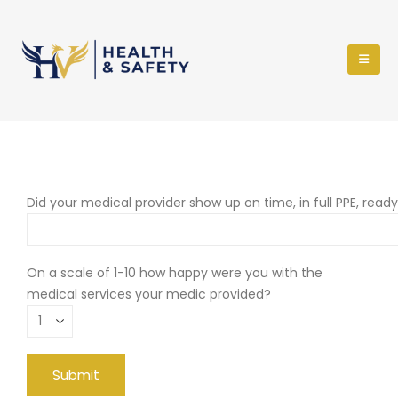
Did your medical provider show up on time, in full PPE, read
On a scale of 1-10 how happy were you with the
medical services your medic provided?