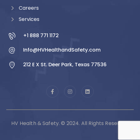
Careers
Services
+1 888 771 1172
Info@HVHealthandSafety.com
212 E X St. Deer Park, Texas 77536
HV Health & Safety. © 2024. All Rights Reserved