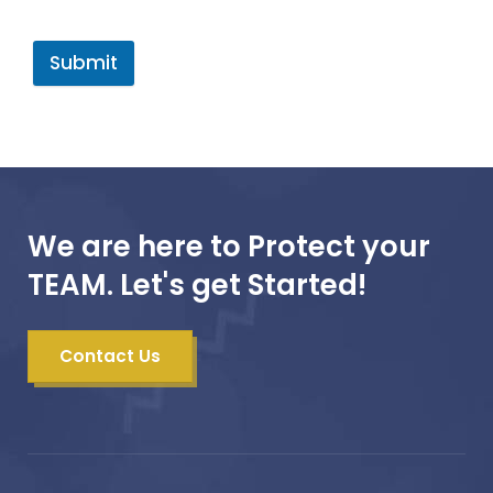
Submit
We are here to Protect your
TEAM. Let's get Started!
Contact Us