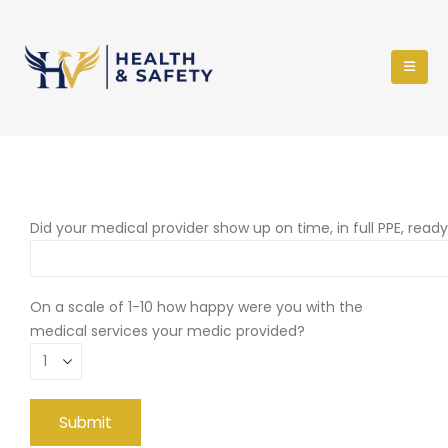
Did your medical provider show up on time, in full PPE, read
On a scale of 1-10 how happy were you with the
medical services your medic provided?