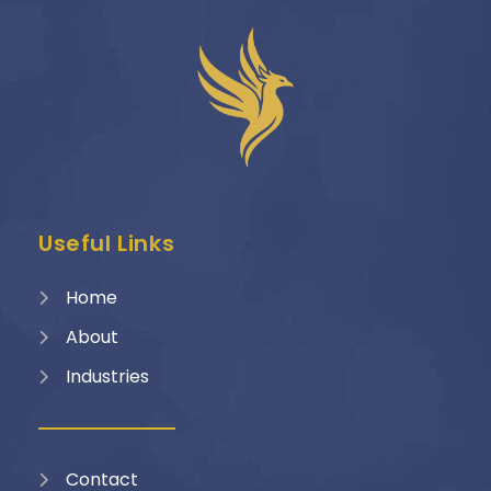
Useful Links
Home
About
Industries
Contact