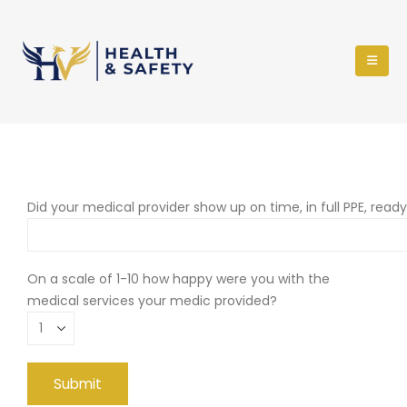
Did your medical provider show up on time, in full PPE, read
On a scale of 1-10 how happy were you with the
medical services your medic provided?