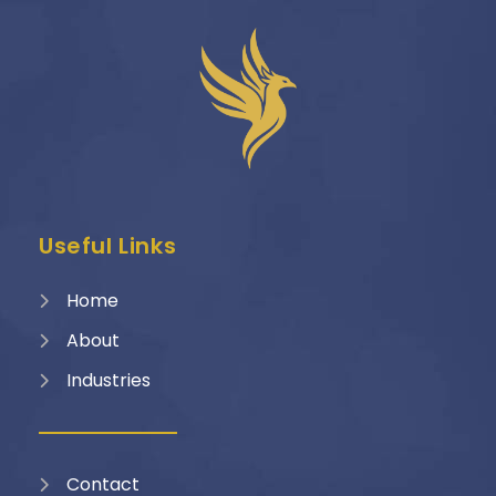
Useful Links
Home
About
Industries
Contact