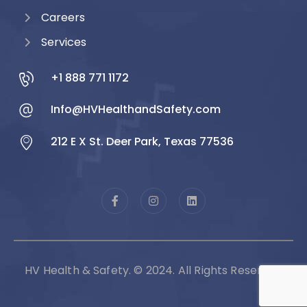
Careers
Services
+1 888 771 1172
Info@HVHealthandSafety.com
212 E X St. Deer Park, Texas 77536
HV Health & Safety. © 2024. All Rights Reserved