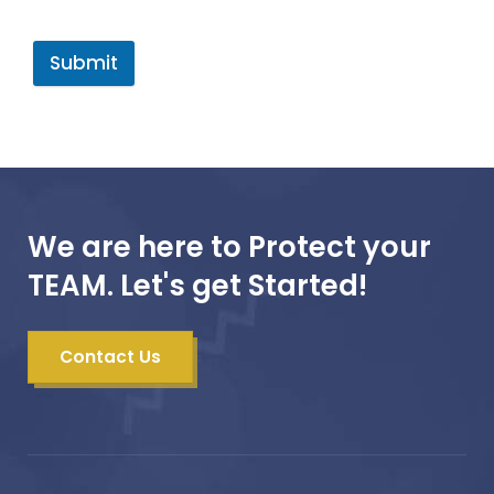
Submit
We are here to Protect your
TEAM. Let's get Started!
Contact Us