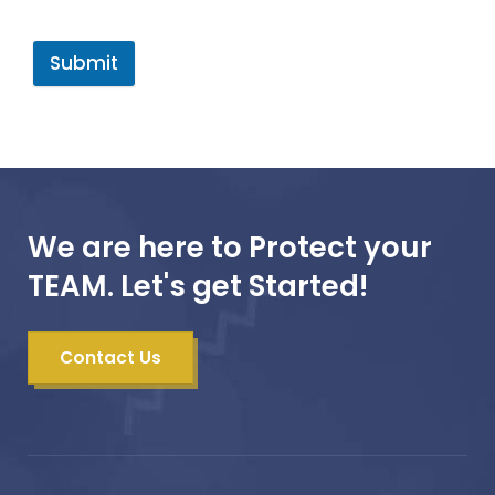
Submit
We are here to Protect your
TEAM. Let's get Started!
Contact Us