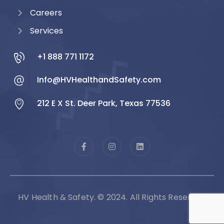
Careers
Services
+1 888 771 1172
Info@HVHealthandSafety.com
212 E X St. Deer Park, Texas 77536
HV Health & Safety. © 2024. All Rights Reserved