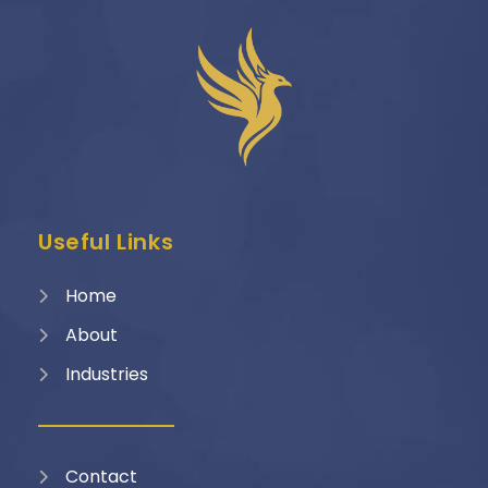
Useful Links
Home
About
Industries
Contact