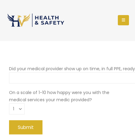
Did your medical provider show up on time, in full PPE, read
On a scale of 1-10 how happy were you with the
medical services your medic provided?