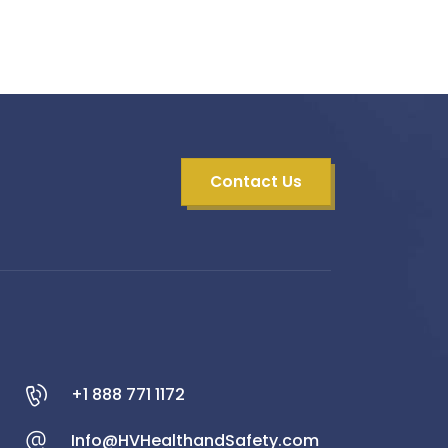
Contact Us
+1 888 771 1172
Info@HVHealthandSafety.com