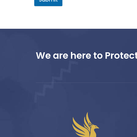
We are here to Protect