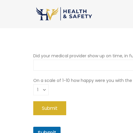
Did your medical provider show up on time, in fu
On a scale of 1-10 how happy were you with the
Submit