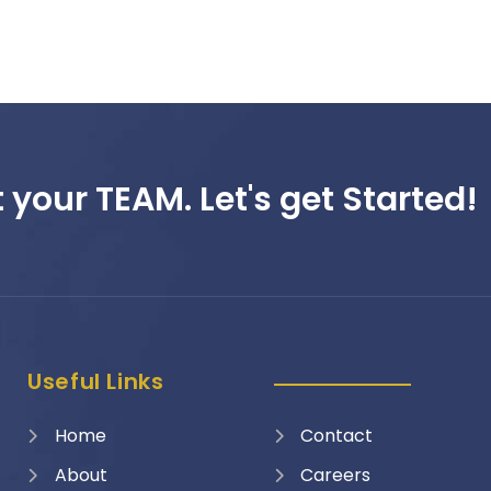
 your TEAM. Let's get Started!
Useful Links
Home
Contact
About
Careers