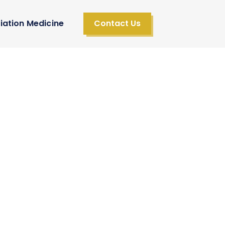
iation Medicine
Contact Us