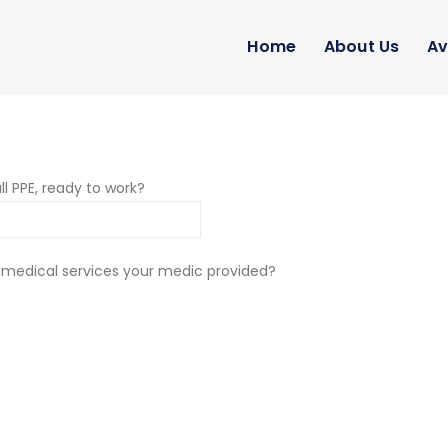
Home
About Us
Av
ll PPE, ready to work?
 medical services your medic provided?