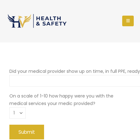
Did your medical provider show up on time, in full PPE, read
On a scale of 1-10 how happy were you with the
medical services your medic provided?