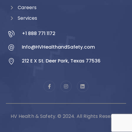
Careers
Services
+1 888 771 1172
Info@HVHealthandSafety.com
212 E X St. Deer Park, Texas 77536
HV Health & Safety. © 2024. All Rights Reserved