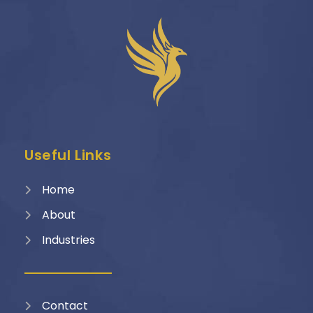
Useful Links
Home
About
Industries
Contact