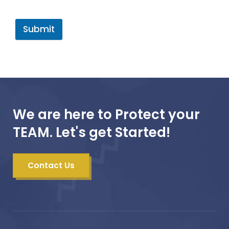
Submit
We are here to Protect your
TEAM. Let's get Started!
Contact Us