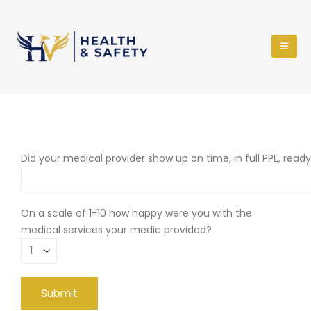
Did your medical provider show up on time, in full PPE, read
On a scale of 1-10 how happy were you with the
medical services your medic provided?