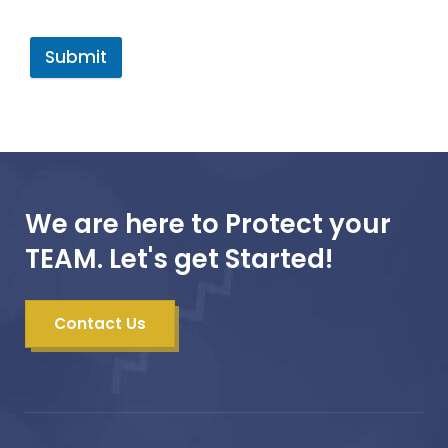
Submit
We are here to Protect your
TEAM. Let's get Started!
Contact Us