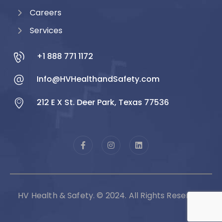
Careers
Services
+1 888 771 1172
Info@HVHealthandSafety.com
212 E X St. Deer Park, Texas 77536
HV Health & Safety. © 2024. All Rights Reserved