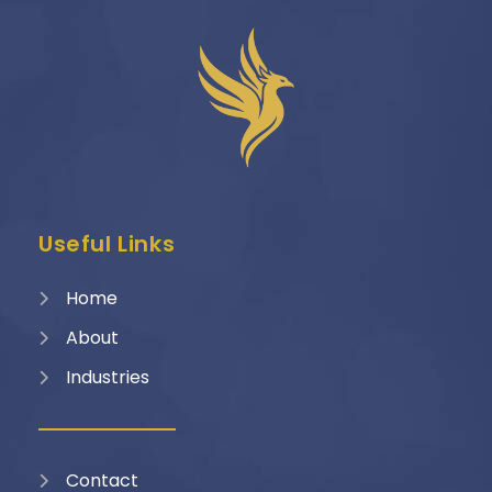
Useful Links
Home
About
Industries
Contact