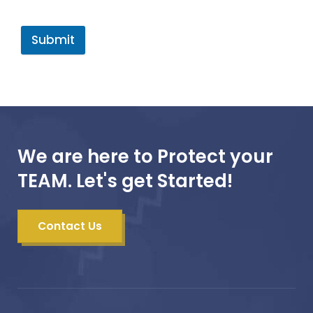
Submit
We are here to Protect your
TEAM. Let's get Started!
Contact Us