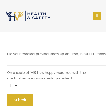
Did your medical provider show up on time, in full PPE, read
On a scale of 1-10 how happy were you with the
medical services your medic provided?