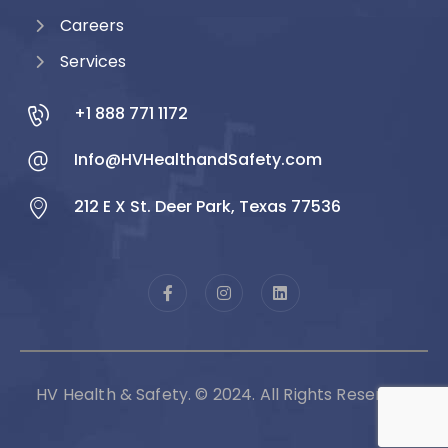
Careers
Services
+1 888 771 1172
Info@HVHealthandSafety.com
212 E X St. Deer Park, Texas 77536
HV Health & Safety. © 2024. All Rights Reserved