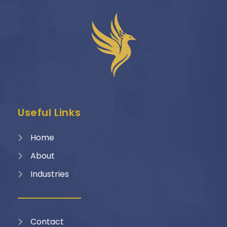
Useful Links
Home
About
Industries
Contact